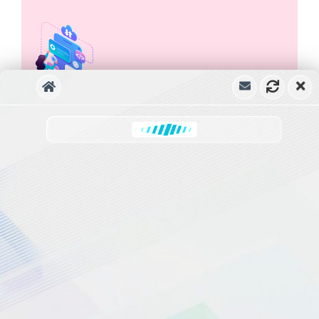
Ready User Intents
Carrie
has joined the conversation
Knowledgebase X ChatBot Recognizes 4
Ready Intents as soon as the plugin is
installed. They are Search Articles, List of
Articles, Email Support Question, Leave
Number to Call Back. These can work even
without DialogFlow Integration.