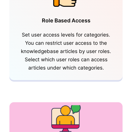
Role Based Access
Set user access levels for categories.
You can restrict user access to the
knowledgebase articles by user roles.
SideBar and KB Widgets
Select which user roles can access
articles under which categories.