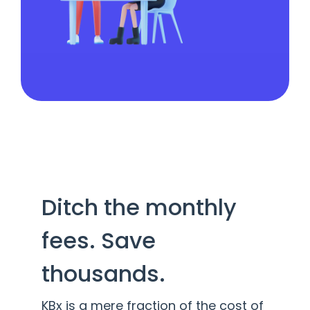
Ditch the monthly
fees. Save
thousands.
KBx is a mere fraction of the cost of