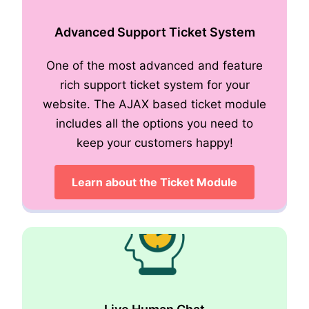
Advanced Support Ticket System
One of the most advanced and feature
Role Based Access
rich support ticket system for your
website. The AJAX based ticket module
includes all the options you need to
keep your customers happy!
Learn about the Ticket Module