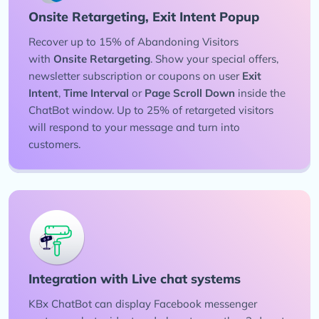
Onsite Retargeting, Exit Intent Popup
Recover up to 15% of Abandoning Visitors
with
Onsite Retargeting
. Show your special offers,
newsletter subscription or coupons on user
Exit
Intent
,
Time Interval
or
Page Scroll Down
inside the
ChatBot window. Up to 25% of retargeted visitors
will respond to your message and turn into
customers.
Integration with Live chat systems
KBx ChatBot can display Facebook messenger