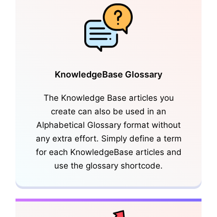
KnowledgeBase Glossary
The Knowledge Base articles you
create can also be used in an
KnowledgeBase Articles
Alphabetical Glossary format without
any extra effort. Simply define a term
for each KnowledgeBase articles and
use the glossary shortcode.