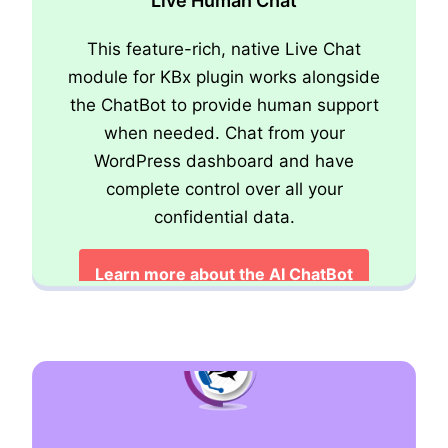
Live Human Chat
This feature-rich, native Live Chat
module for KBx plugin works alongside
the ChatBot to provide human support
when needed. Chat from your
Advanced Support Ticket System
WordPress dashboard and have
complete control over all your
Learn about the Ticket Module
confidential data.
Learn more about the AI ChatBot