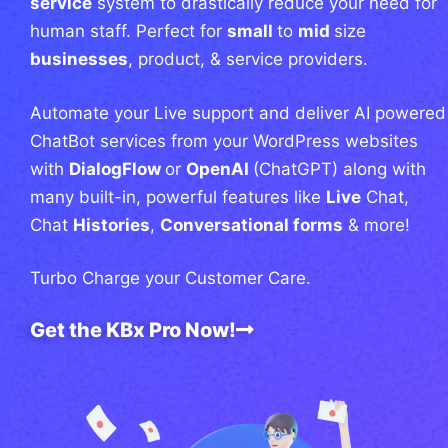
service
system to drastically reduce your need for
human staff. Perfect for
small
to
mid
size
businesses
, product, & service providers.
Automate your Live support and deliver AI powered
ChatBot services from your WordPress websites
with
DialogFlow
or
OpenAI
(ChatGPT) along with
many built-in, powerful features like
Live
Chat,
Chat
Histories
,
Conversational forms
& more!
Turbo Charge your Customer Care.
Get the KBx Pro Now!