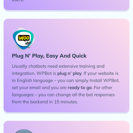
Plug N' Play, Easy And Quick
Usually chatbots need extensive training and
integration. WPBot is
plug n’ play
. If your website is
in English language – you can simply Install WPBot,
set your email and you are
ready to go
. For other
languages – you can change all the bot responses
from the backend in 15 minutes.