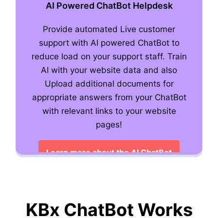
AI Powered ChatBot Helpdesk
Provide automated Live customer
support with AI powered ChatBot to
Live Human Chat
reduce load on your support staff. Train
AI with your website data and also
Upload additional documents for
appropriate answers from your ChatBot
with relevant links to your website
Learn more about Live Chat features
pages!
Learn more about the AI ChatBot
KBx ChatBot Works