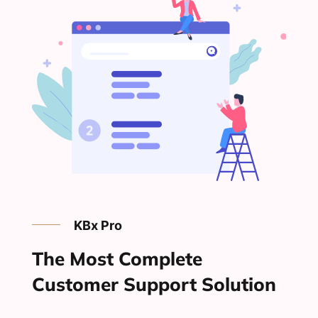
KBx Pro
The Most Complete
Customer Support Solution