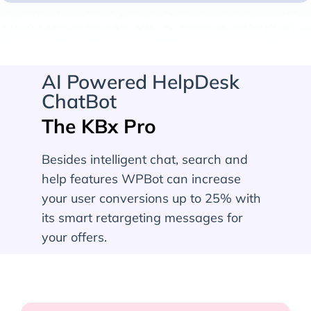
AI Powered HelpDesk
ChatBot
The KBx Pro
Besides intelligent chat, search and
help features WPBot can increase
your user conversions up to 25% with
its smart retargeting messages for
your offers.