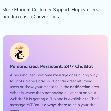
More Efficient Customer Support, Happy users
and Increased Conversions
Personalized, Persistent, 24/7 ChatBot
A personalized welcome message goes a long way
to light up one’s day. WPBot can greet returning
users or show your message in the
notification
area.
What is worse than not having a live chat on your
website? It is getting a “No one is Available to Chat”
message. WPBot is
always there
to help your site
users.