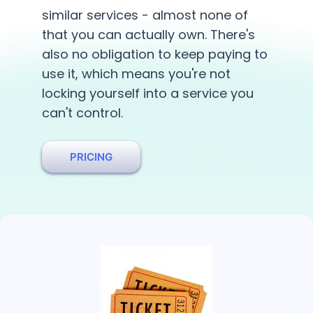
similar services - almost none of
that you can actually own. There's
also no obligation to keep paying to
use it, which means you're not
locking yourself into a service you
can't control.
PRICING