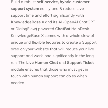
Build a robust
self-service, hybrid customer
support system
easily and & reduce Live
support time and effort significantly with
KnowledgeBase
X and its AI (OpenAI ChatGPT
or DialogFlow) powered
ChatBot HelpDesk
.
KnowledgeBase X comes with a whole slew of
unique and flexible features to create a Support
area on your website that will reduce your live
support and work load significantly in the long
run. The
Live Human Chat
and
Support Ticket
module ensures that those who must get in
touch with human support can do so when
needed.