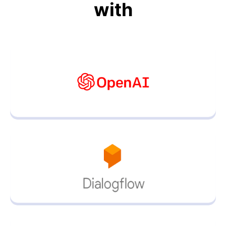
with
AI Powered ChatBot Helpdesk
Learn more about the AI ChatBot