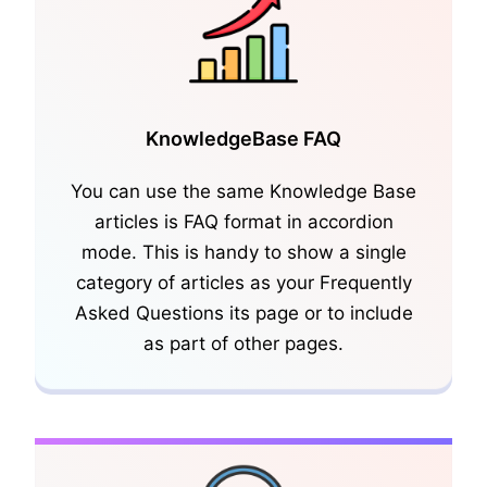
KnowledgeBase FAQ
You can use the same Knowledge Base
articles is FAQ format in accordion
KnowledgeBase Glossary
mode. This is handy to show a single
category of articles as your Frequently
Asked Questions its page or to include
as part of other pages.