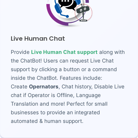
Live Human Chat
Provide
Live Human Chat support
along with
the ChatBot! Users can request Live Chat
support by clicking a button or a command
inside the ChatBot. Features include:
Create
Opernators
, Chat history, Disable Live
chat if Operator is Offline, Language
Translation and more! Perfect for small
businesses to provide an integrated
automated & human support.