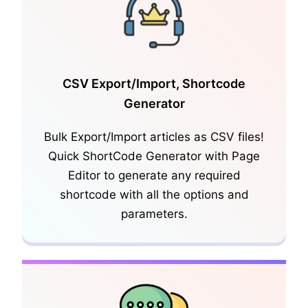
CSV Export/Import, Shortcode
Generator
KnowledgeBase FAQ
Bulk Export/Import articles as CSV files!
Quick ShortCode Generator with Page
Editor to generate any required
shortcode with all the options and
parameters.