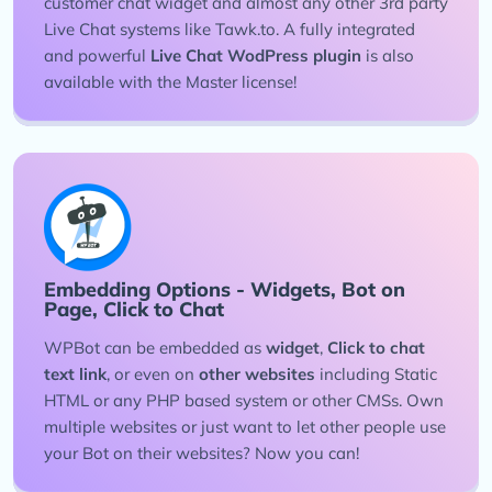
customer chat widget and almost any other 3rd party
Live Chat systems like Tawk.to. A fully integrated
and powerful
Live Chat WodPress plugin
is also
available with the Master license!
Embedding Options - Widgets, Bot on
Page, Click to Chat
WPBot can be embedded as
widget
,
Click to chat
text link
, or even on
other websites
including Static
HTML or any PHP based system or other CMSs. Own
multiple websites or just want to let other people use
your Bot on their websites? Now you can!