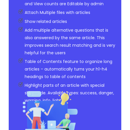
and View counts are Editable by admin
Attach Multiple files with articles
Show related articles
Add multiple alternative questions that is
also answered by the same article. This
improves search result matching and is very
helpful for the users
Table of Contents feature to organize long
articles – automatically turns your h1-h4
headings to table of contents
Highlight parts of an article with special
shortcode. Available types: success, danger,
warning, info, light