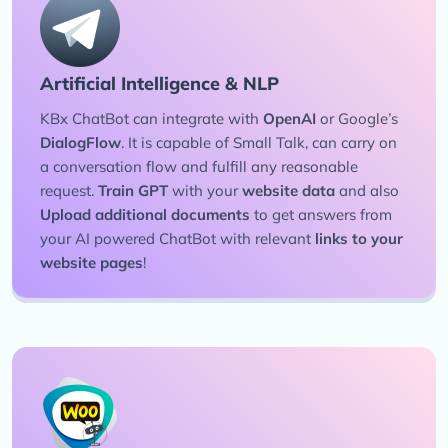
Artificial Intelligence & NLP
KBx ChatBot can integrate with
OpenAI
or Google’s
DialogFlow
. It is capable of Small Talk, can carry on
a conversation flow and fulfill any reasonable
request.
Train GPT
with your
website data
and also
Upload additional documents
to get answers from
your AI powered ChatBot with relevant
links to your
website pages
!