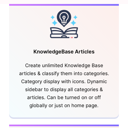
KnowledgeBase Articles
Create unlimited Knowledge Base
articles & classify them into categories.
Category display with icons. Dynamic
sidebar to display all categories &
articles. Can be turned on or off
globally or just on home page.