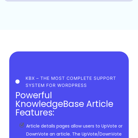
KBX – THE MOST COMPLETE SUPPORT
SYSTEM FOR WORDPRESS
Powerful
KnowledgeBase Article
Features:
Article details pages allow users to UpVote or
DownVote an article. The UpVote/DownVote