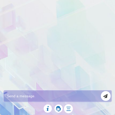
Custom Intents/Responses
Once you integrate the KnowledgeBase X
ChatBot with DialogFlow, you can do almost
anything that DialogFlow and its machine
learning AI supports. Create custom Intents
and Responses and the bot will display them
when the user query matches with your custom
intents.