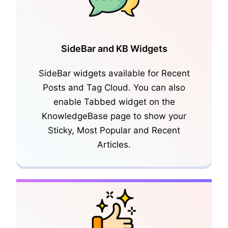
SideBar and KB Widgets
SideBar widgets available for Recent
Posts and Tag Cloud. You can also
CSV Export/Import, Shortcode
enable Tabbed widget on the
Generator
KnowledgeBase page to show your
Sticky, Most Popular and Recent
Articles.