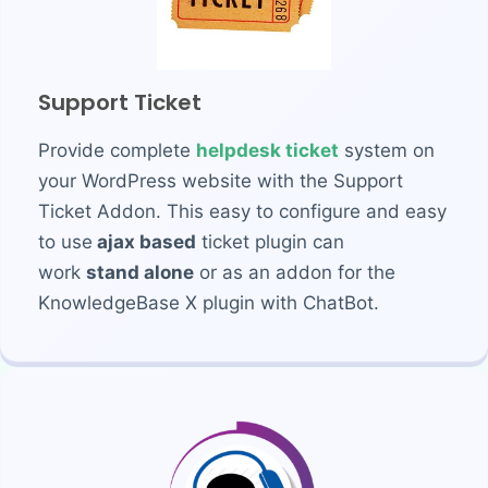
Support Ticket
Provide complete
helpdesk ticket
system on
your WordPress website with the Support
Ticket Addon. This easy to configure and easy
to use
ajax based
ticket plugin can
work
stand alone
or as an addon for the
KnowledgeBase X plugin with ChatBot.