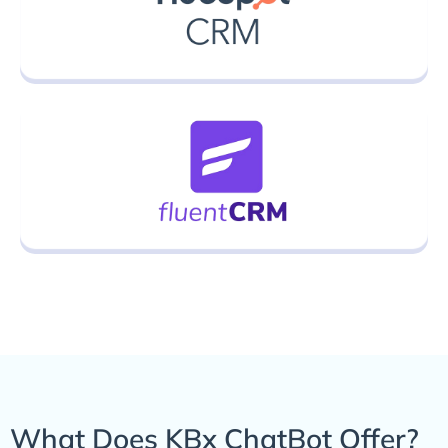
What Does KBx ChatBot Offer?