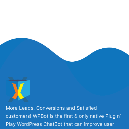
More Leads, Conversions and Satisfied
customers! WPBot is the first & only native Plug n’
Play WordPress ChatBot that can improve user