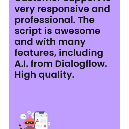
very responsive and
professional. The
script is awesome
and with many
features, including
A.I. from Dialogflow.
High quality.