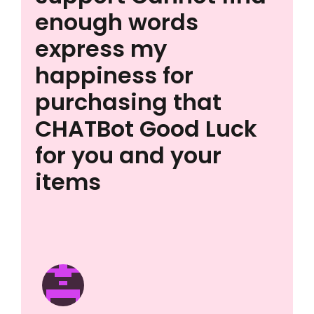
enough words
express my
happiness for
purchasing that
CHATBot Good Luck
for you and your
items