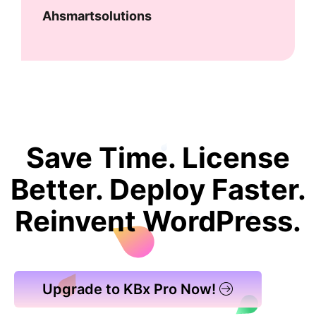
Ahsmartsolutions
Save Time. License
Better. Deploy Faster.
Reinvent WordPress.
Upgrade to KBx Pro Now!