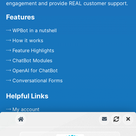
engagement and provide REAL customer support.
Features
WPBot in a nutshell
How it works
Feature Highlights
ChatBot Modules
OpenAI for ChatBot
Conversational Forms
Helpful Links
My account
Free Support
Priority Support