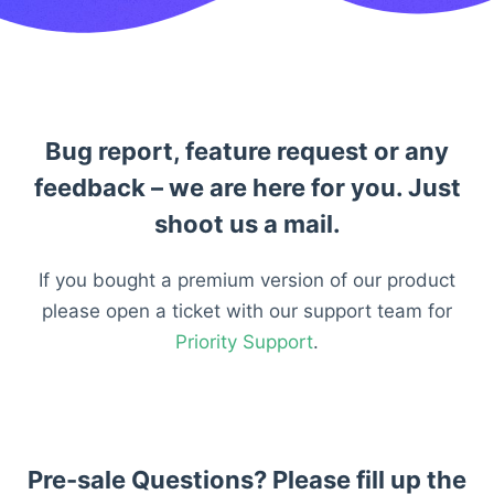
Bug report, feature request or any
feedback – we are here for you. Just
shoot us a mail.
If you bought a premium version of our product
please open a ticket with our support team for
Priority Support
.
Pre-sale Questions? Please fill up the