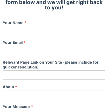
form below and we will get right back
to you!
Your Name
*
Your Email
*
Relevant Page Link on Your Site (please include for
quicker resolution)
About
*
Your Message
*