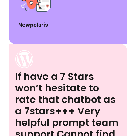
Newpolaris
If have a 7 Stars
won’t hesitate to
rate that chatbot as
a 7stars+++ Very
helpful prompt team
support Cannot find