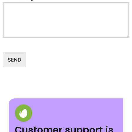
SEND
Customer support is