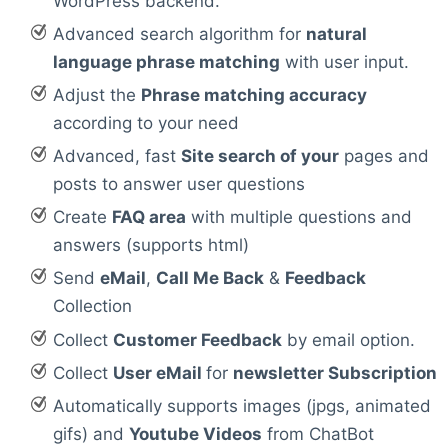
WordPress backend.
Advanced search algorithm for
natural
language phrase matching
with user input.
Adjust the
Phrase matching accuracy
according to your need
Advanced, fast
Site search of your
pages and
posts to answer user questions
Create
FAQ area
with multiple questions and
answers (supports html)
Send
eMail
,
Call Me Back
&
Feedback
Collection
Collect
Customer Feedback
by email option.
Collect
User eMail
for
newsletter Subscription
Automatically supports images (jpgs, animated
gifs) and
Youtube Videos
from ChatBot