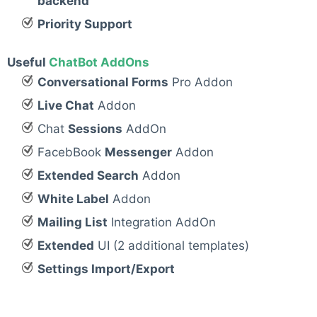
backend
Priority Support
Useful
ChatBot AddOns
Conversational Forms
Pro Addon
Live Chat
Addon
Chat
Sessions
AddOn
FacebBook
Messenger
Addon
Extended Search
Addon
White Label
Addon
Mailing List
Integration AddOn
Extended
UI (2 additional templates)
Settings Import/Export