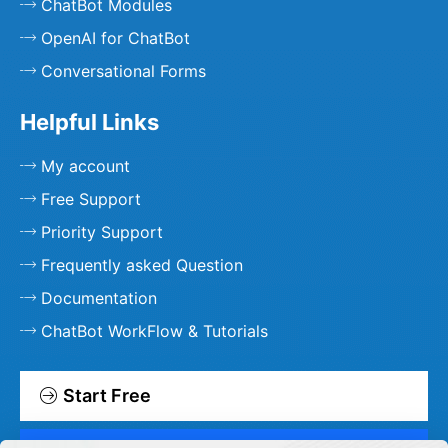
ChatBot Modules
OpenAI for ChatBot
Conversational Forms
Helpful Links
My account
Free Support
Priority Support
Frequently asked Question
Documentation
ChatBot WorkFlow & Tutorials
Start Free