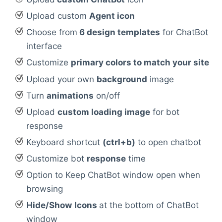
Upload custom
Agent icon
Choose from
6 design templates
for ChatBot
interface
Customize
primary colors to match your site
Upload your own
background
image
Turn
animations
on/off
Upload
custom loading image
for bot
response
Keyboard shortcut
(ctrl+b)
to open chatbot
Customize bot
response
time
Option to Keep ChatBot window open when
browsing
Hide/Show
Icons
at the bottom of ChatBot
window