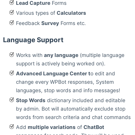
Lead Capture
Forms
Various types of
Calculators
Feedback
Survey
Forms etc.
Language Support
Works with
any language
(multiple language
support is actively being worked on).
Advanced Language Center t
o edit and
change every WPBot responses, System
languages, stop words and info messages!
Stop Words
dictionary included and editable
by admin. Bot will automatically exclude stop
words from search criteria and chat commands
Add
multiple variations
of
ChatBot