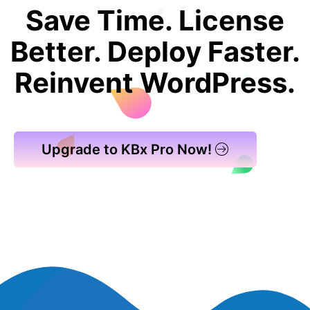
Save Time. License
Better. Deploy Faster.
Reinvent WordPress.
Upgrade to KBx Pro Now!