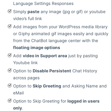
Language Settings Responses
Simply
paste
any image (jpg or gif) or youtube
video’s full link
Add images from your WordPress media library
or Giphy animated gif images easily and quickly
from the ChatBot language center with the
floating image options
Add
video in Support area
just by pasting
Youtube link
Option to
Disable Persistent
Chat History
across pages
Option to
Skip Greeting
and Asking Name and
eMail
Option to Skip Greeting for
logged in users
only
.