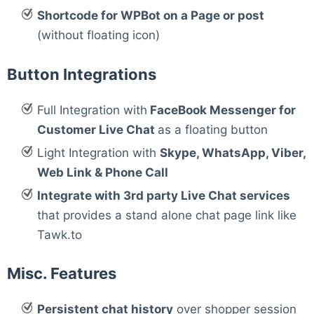
Shortcode for WPBot on a Page or post
(without floating icon)
Button Integrations
Full Integration with
FaceBook Messenger for
Customer Live Chat
as a floating button
Light Integration with
Skype, WhatsApp, Viber,
Web Link & Phone Call
Integrate with 3rd party Live Chat services
that provides a stand alone chat page link like
Tawk.to
Misc. Features
Persistent chat history
over shopper session