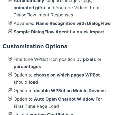
Automatically
supports images (jpgs,
animated gifs
) and Youtube Videos from
DialogFlow Intent Responses
Advanced
Name Recognition with DialogFlow
Sample DialogFlow Agent
for
quick import
Customization Options
Fine tune WPBot icon position by
pixels
or
percentages
Option to
choose on which pages WPBot
should
load
Option to
disable WPBot on Mobile Devices
Option to
Auto Open Chatbot Window For
First Time
Page Load
Upload
custom ChatBot
icon