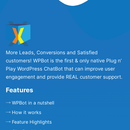
More Leads, Conversions and Satisfied
customers! WPBot is the first & only native Plug n’
Play WordPress ChatBot that can improve user
engagement and provide REAL customer support.
Features
WPBot in a nutshell
How it works
Feature Highlights