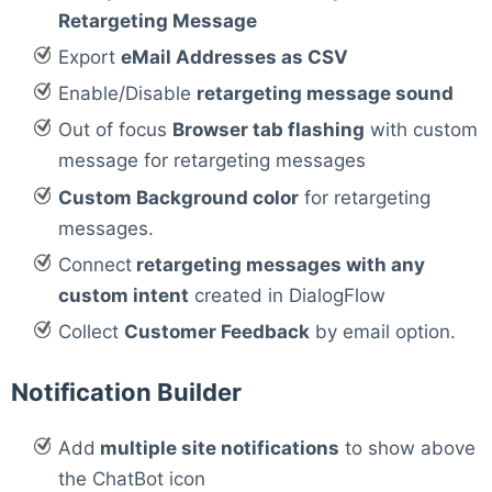
Retargeting Message
Export
eMail Addresses as CSV
Enable/Disable
retargeting message sound
Out of focus
Browser tab flashing
with custom
message for retargeting messages
Custom Background color
for retargeting
messages.
Connect
retargeting messages with any
custom intent
created in DialogFlow
Collect
Customer Feedback
by email option.
Notification Builder
Add
multiple site notifications
to show above
the ChatBot icon