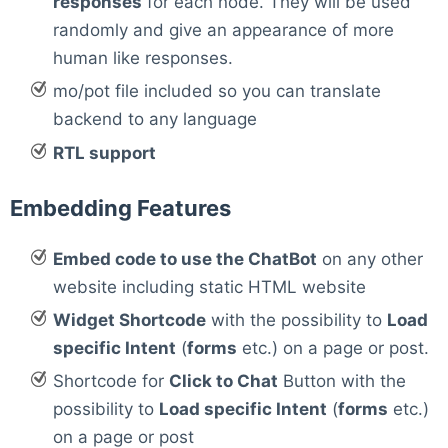
responses
for each node. They will be used
randomly and give an appearance of more
human like responses.
mo/pot file included so you can translate
backend to any language
RTL support
Embedding Features
Embed code to use the ChatBot
on any other
website including static HTML website
Widget Shortcode
with the possibility to
Load
specific Intent
(
forms
etc.) on a page or post.
Shortcode for
Click to Chat
Button with the
possibility to
Load specific Intent
(
forms
etc.)
on a page or post