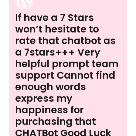
If have a 7 Stars
won’t hesitate to
rate that chatbot as
a 7stars+++ Very
helpful prompt team
support Cannot find
enough words
express my
happiness for
purchasing that
CHATBot Good Luck