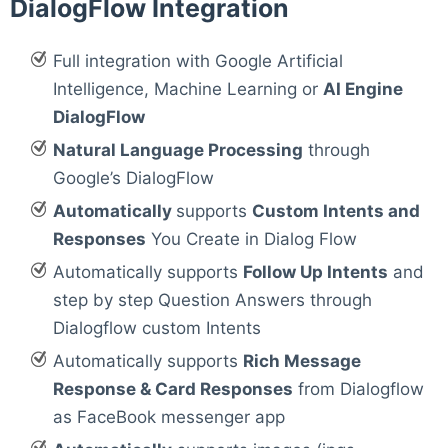
DialogFlow Integration
Full integration with Google Artificial
Intelligence, Machine Learning or
AI Engine
DialogFlow
Natural Language Processing
through
Google’s DialogFlow
Automatically
supports
Custom Intents and
Responses
You Create in Dialog Flow
Automatically supports
Follow Up Intents
and
step by step Question Answers through
Dialogflow custom Intents
Automatically supports
Rich Message
Response & Card Responses
from Dialogflow
as FaceBook messenger app