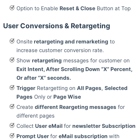
Option to Enable
Reset & Close
Button at Top
User Conversions & Retargeting
Onsite
retargeting and remarketing
to
increase customer conversion rate.
Show
retargeting
messages for customer on
Exit Intent, After Scrolling Down “X” Percent,
Or after “X” seconds.
Trigger
Retargetting on
All Pages
,
Selected
Pages
Only or
Page Wise
Create
different Reargeting messages
for
different pages
Collect
User eMail
for
newsletter Subscription
Prompt User
for
eMail subscription
with