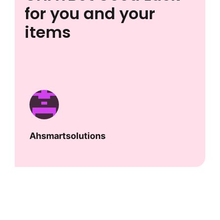
for you and your
items
Ahsmartsolutions