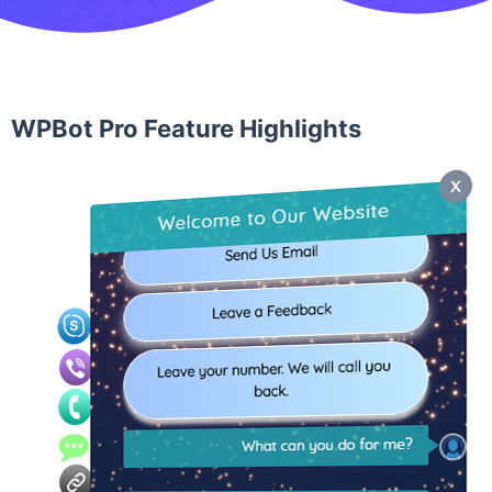
WPBot Pro Feature Highlights