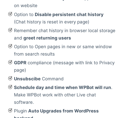
on website
Option to
Disable persistent chat history
(Chat history is reset in every page)
Remember chat history in browser local storage
and
greet returning users
Option to Open pages in new or same window
from search results
GDPR
compliance (message with link to Privacy
page)
Unsubscibe
Command
Schedule day and time when WPBot will run
.
Make WPBot work with other Live chat
software.
Plugin
Auto Upgrades from WordPress