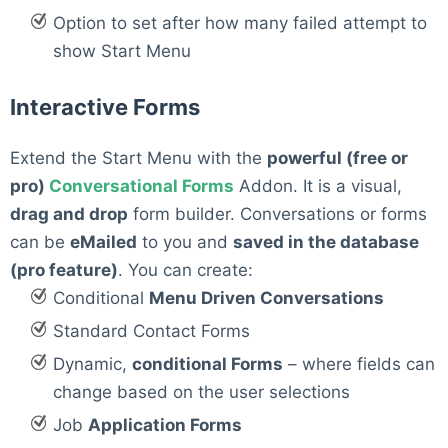
Option to set after how many failed attempt to
show Start Menu
Interactive Forms
Extend the Start Menu with the
powerful (free or
pro)
Conversational Forms
Addon. It is a visual,
drag and drop
form builder. Conversations or forms
can be
eMailed
to you and
saved in the database
(pro feature)
. You can create:
Conditional
Menu Driven Conversations
Standard Contact Forms
Dynamic,
conditional Forms
– where fields can
change based on the user selections
Job
Application Forms