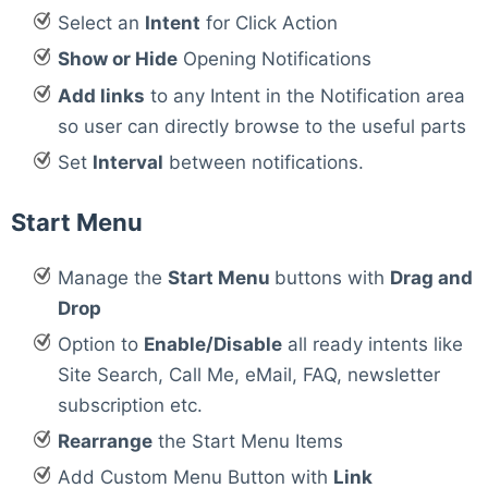
Select an
Intent
for Click Action
Show or Hide
Opening Notifications
Add links
to any Intent in the Notification area
so user can directly browse to the useful parts
Set
Interval
between notifications.
Start Menu
Manage the
Start Menu
buttons with
Drag and
Drop
Option to
Enable/Disable
all ready intents like
Site Search, Call Me, eMail, FAQ, newsletter
subscription etc.
Rearrange
the Start Menu Items
Add Custom Menu Button with
Link