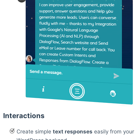
Interactions
Create simple
text responses
easily from your