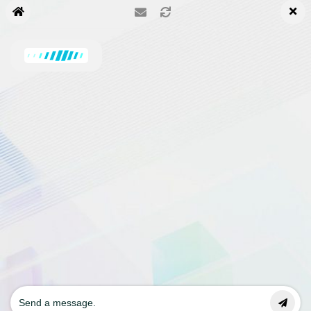
Upgrade to KBx Pro Now!
Priority Support for Pro Version
Carrie
has joined the conversation
Contact us
© 2002- 2024 TurboPowers
ChatBot Modules
How it works
Blog
Pricing
Terms
Privacy Policy