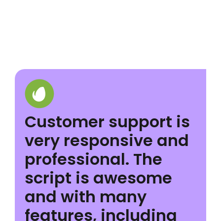
Customer support is
very responsive and
professional. The
script is awesome
and with many
features, including