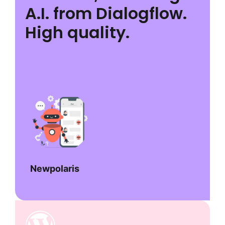
A.I. from Dialogflow.
High quality.
Newpolaris