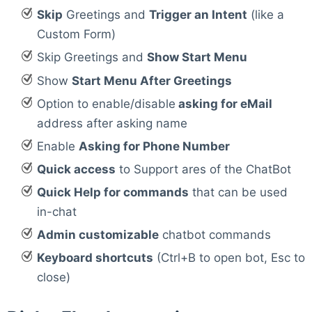
Skip
Greetings and
Trigger an Intent
(like a
Custom Form)
Skip Greetings and
Show Start Menu
Show
Start Menu After Greetings
Option to enable/disable
asking for eMail
address after asking name
Enable
Asking for Phone Number
Quick access
to Support ares of the ChatBot
Quick Help for commands
that can be used
in-chat
Admin customizable
chatbot commands
Keyboard shortcuts
(Ctrl+B to open bot, Esc to
close)