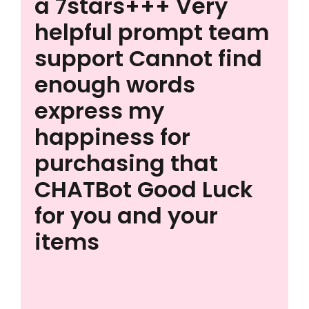
a 7stars+++ Very
helpful prompt team
support Cannot find
enough words
express my
happiness for
purchasing that
CHATBot Good Luck
for you and your
items