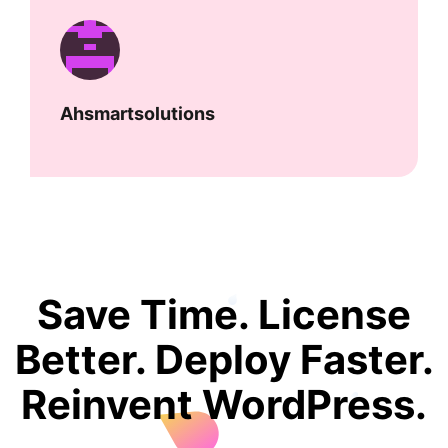
Ahsmartsolutions
Save Time. License
Better. Deploy Faster.
Reinvent WordPress.