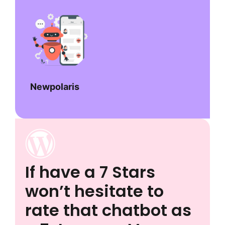
Newpolaris
If have a 7 Stars
won’t hesitate to
rate that chatbot as