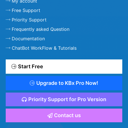
My account
Free Support
Priority Support
Frequently asked Question
Documentation
ChatBot WorkFlow & Tutorials
Start Free
Upgrade to KBx Pro Now!
Priority Support for Pro Version
Contact us