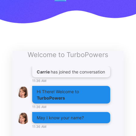
Welcome to TurboPowers
Carrie
has joined the conversation
11:36 AM
Hi There! Welcome to
TurboPowers
11:36 AM
May I know your name?
11:36 AM