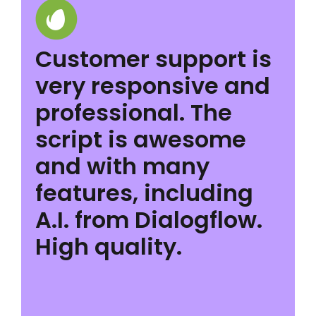
Customer support is
very responsive and
professional. The
script is awesome
and with many
features, including
A.I. from Dialogflow.
High quality.