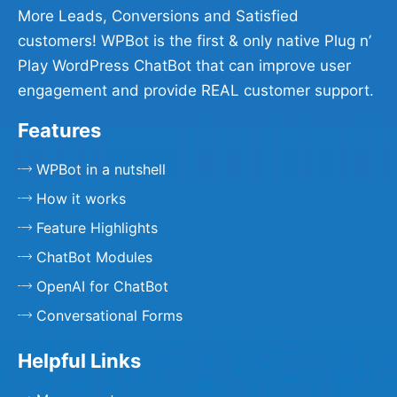
More Leads, Conversions and Satisfied
customers! WPBot is the first & only native Plug n’
Play WordPress ChatBot that can improve user
engagement and provide REAL customer support.
Features
WPBot in a nutshell
How it works
Feature Highlights
ChatBot Modules
OpenAI for ChatBot
Conversational Forms
Helpful Links