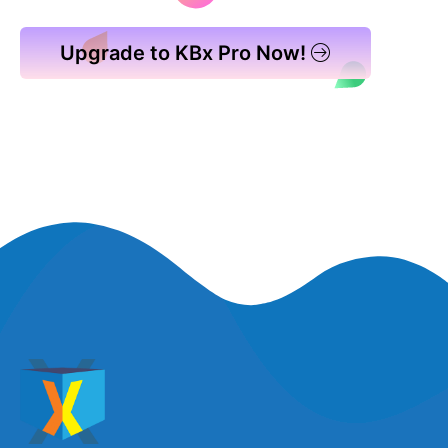
Upgrade to KBx Pro Now!