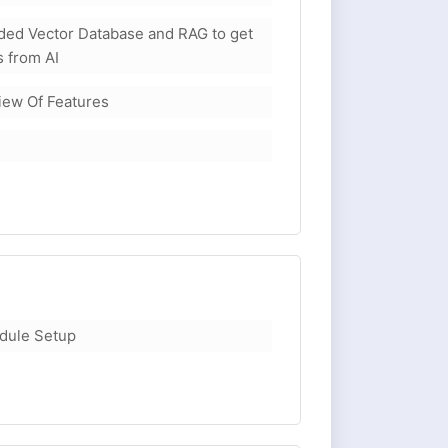
ed Vector Database and RAG to get
 from AI
view Of Features
dule Setup