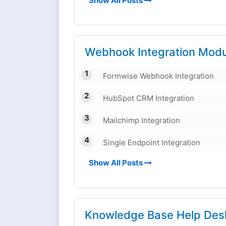
Show All Posts
Webhook Integration Modu
Formwise Webhook Integration
HubSpot CRM Integration
Mailchimp Integration
Single Endpoint Integration
Show All Posts
Knowledge Base Help Des