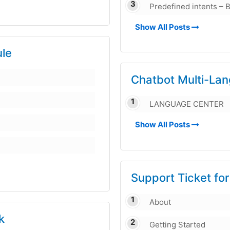
Predefined intents – B
Show All Posts
le
Chatbot Multi-La
LANGUAGE CENTER
Show All Posts
Support Ticket fo
About
k
Getting Started