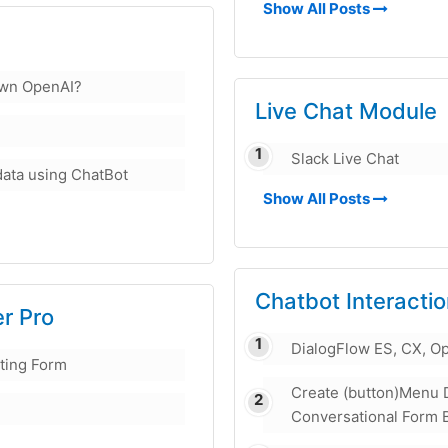
Show All Posts
own OpenAI?
Live Chat Module
Slack Live Chat
data using ChatBot
Show All Posts
Chatbot Interacti
er Pro
DialogFlow ES, CX, O
sting Form
Create (button)Menu 
Conversational Form 