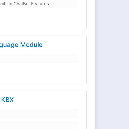
uilt-in ChatBot Features
nguage Module
r KBX