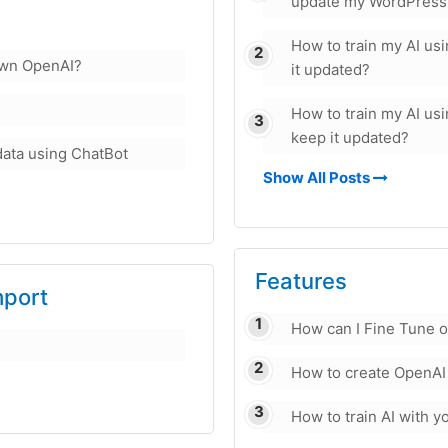
update my WordPress
How to train my AI u
own OpenAI?
it updated?
How to train my AI u
keep it updated?
data using ChatBot
Show All Posts
Features
mport
How can I Fine Tune 
How to create OpenAI
How to train AI with 