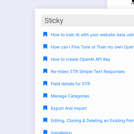
Sticky
How to train AI with your website data us
How can I Fine Tune or Train my own Ope
How to create OpenAI API Key
Re-Index STR Simple Text Responses
Field details for STR
Manage Categories
Export And Import
Editing, Cloning & Deleting an Existing For
Installation