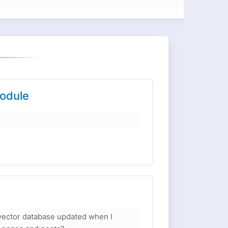
odule
ector database updated when I