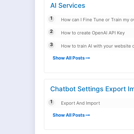
AI Services
How can I Fine Tune or Train my 
How to create OpenAI API Key
How to train AI with your website 
Show All Posts
Chatbot Settings Export I
Export And Import
Show All Posts