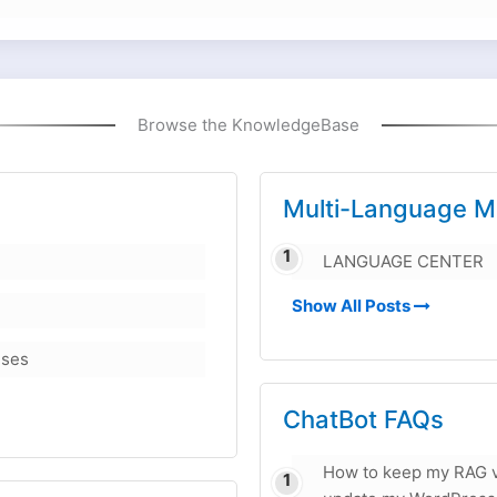
Browse the KnowledgeBase
Multi-Language M
LANGUAGE CENTER
Show All Posts
nses
ChatBot FAQs
How to keep my RAG v