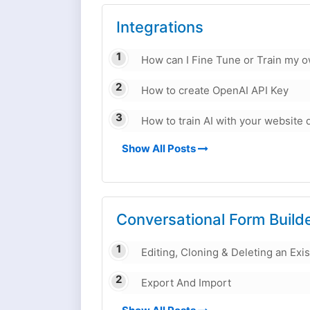
Integrations
How can I Fine Tune or Train my 
How to create OpenAI API Key
How to train AI with your website 
Show All Posts
Conversational Form Build
Editing, Cloning & Deleting an Exi
Export And Import