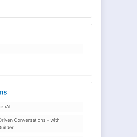
ons
penAI
Driven Conversations – with
Builder