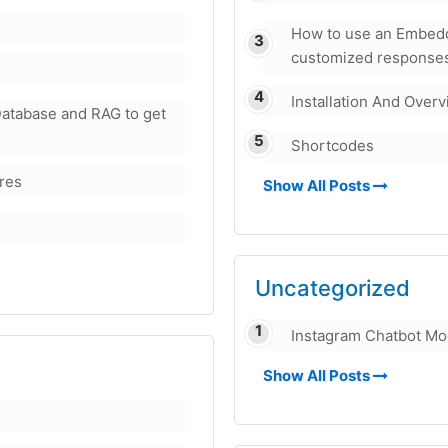
How to use an Embedd
customized responses
Installation And Over
atabase and RAG to get
Shortcodes
ures
Show All Posts
Uncategorized
Instagram Chatbot Mo
Show All Posts