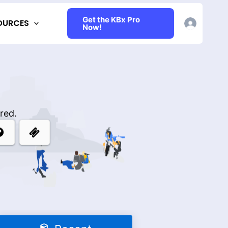
Get the KBx Pro
OURCES
Now!
red.