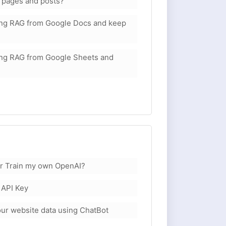
 pages and posts?
sing RAG from Google Docs and keep
sing RAG from Google Sheets and
or Train my own OpenAI?
 API Key
your website data using ChatBot