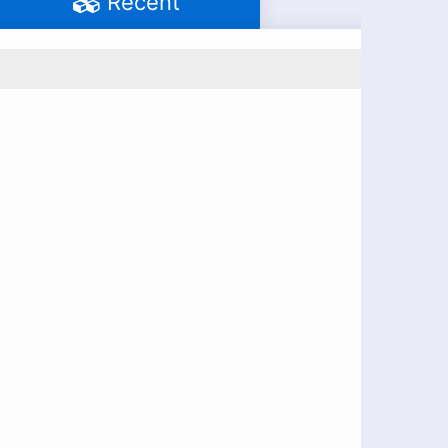
Recent