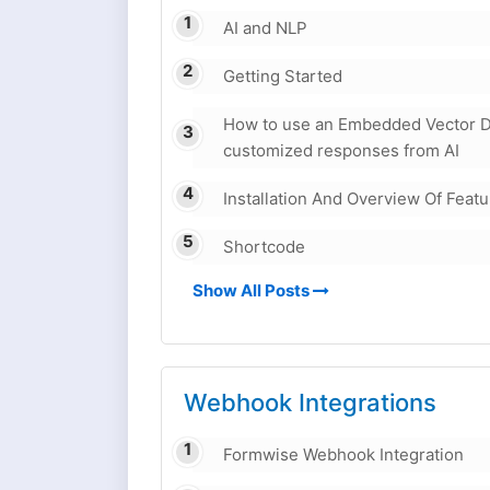
AI and NLP
Getting Started
How to use an Embedded Vector D
customized responses from AI
Installation And Overview Of Feat
Shortcode
Show All Posts
Webhook Integrations
Formwise Webhook Integration