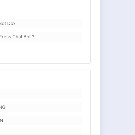
Bot Do?
Press Chat Bot ?
NG
ON
E