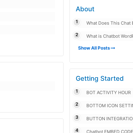
About
What Does This Chat 
What is Chatbot Word
Show All Posts
Getting Started
BOT ACTIVITY HOUR
BOTTOM ICON SETTI
BUTTON INTEGRATI
Chatbot EMBED COD