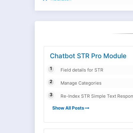
Chatbot STR Pro Module
Field details for STR
Manage Categories
Re-Index STR Simple Text Respo
Show All Posts