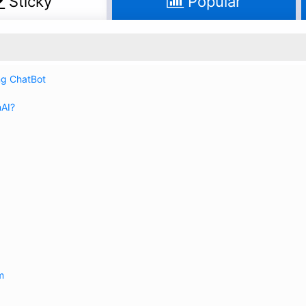
Sticky
Popular
ing ChatBot
nAI?
m