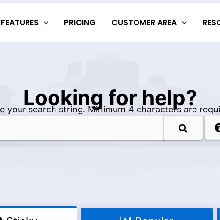
FEATURES
PRICING
CUSTOMER AREA
RES
Looking for help?
e your search string. Minimum 4 characters are requi