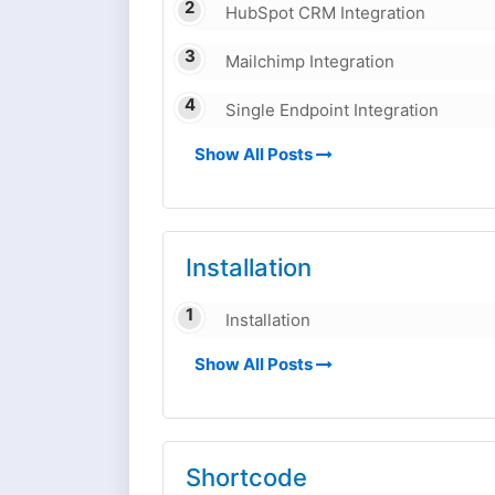
HubSpot CRM Integration
Mailchimp Integration
Single Endpoint Integration
Show All Posts
Installation
Installation
Show All Posts
Shortcode