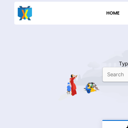
Skip
to
HOME
content
Typ