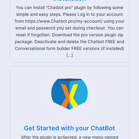
You can install “Chatbot pro” plugin by following some
simple and easy steps. Please Log in to your account
from https://www.Chatbot.pro/my-account/ using your
email and password you set during checkout. You can
reset if forgotten. Download the pro version plugin zip
package. Deactivate and delete the Chatbot FREE and
Conversational form builder FREE versions (if installed)
[…]
Get Started with your ChatBot
After the plugin is actiavted, a new menu named