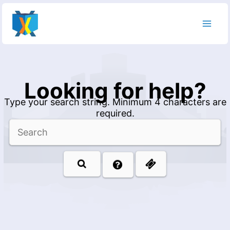
Skip
to
content
Looking for help?
Type your search string. Minimum 4 characters are
required.