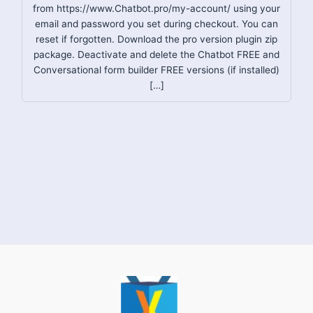
from https://www.Chatbot.pro/my-account/ using your
email and password you set during checkout. You can
reset if forgotten. Download the pro version plugin zip
package. Deactivate and delete the Chatbot FREE and
Conversational form builder FREE versions (if installed)
[…]