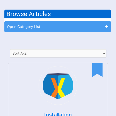
Browse Articles
Open Category List
Installation