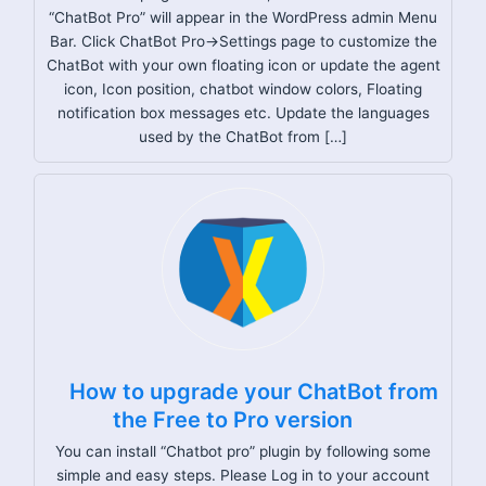
“ChatBot Pro” will appear in the WordPress admin Menu
Bar. Click ChatBot Pro->Settings page to customize the
ChatBot with your own floating icon or update the agent
icon, Icon position, chatbot window colors, Floating
notification box messages etc. Update the languages
used by the ChatBot from […]
How to upgrade your ChatBot from
the Free to Pro version
You can install “Chatbot pro” plugin by following some
simple and easy steps. Please Log in to your account