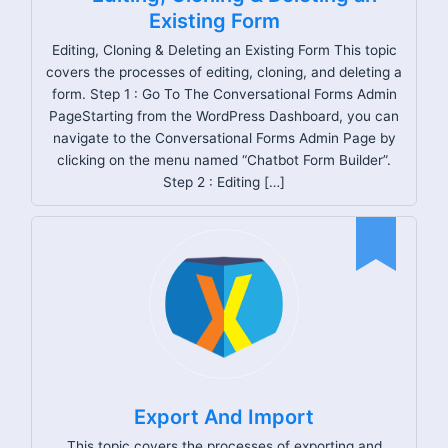
Existing Form
Editing, Cloning & Deleting an Existing Form This topic
covers the processes of editing, cloning, and deleting a
form. Step 1 : Go To The Conversational Forms Admin
PageStarting from the WordPress Dashboard, you can
navigate to the Conversational Forms Admin Page by
clicking on the menu named “Chatbot Form Builder”.
Step 2 : Editing […]
Export And Import
This topic covers the processes of exporting and