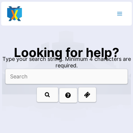
Skip
to
content
Looking for help?
Type your search string. Minimum 4 characters are
required.