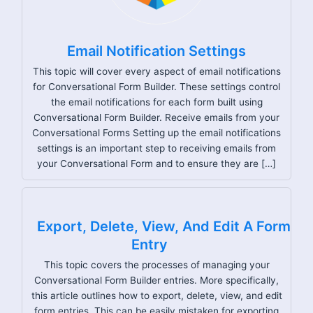
Email Notification Settings
This topic will cover every aspect of email notifications
for Conversational Form Builder. These settings control
the email notifications for each form built using
Conversational Form Builder. Receive emails from your
Conversational Forms Setting up the email notifications
settings is an important step to receiving emails from
your Conversational Form and to ensure they are […]
Export, Delete, View, And Edit A Form
Entry
This topic covers the processes of managing your
Conversational Form Builder entries. More specifically,
this article outlines how to export, delete, view, and edit
form entries. This can be easily mistaken for exporting