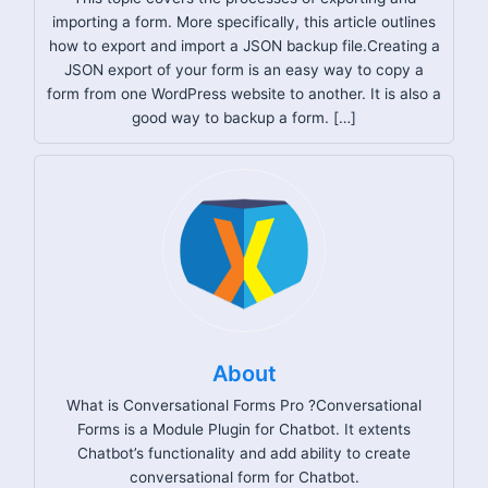
importing a form. More specifically, this article outlines
how to export and import a JSON backup file.Creating a
JSON export of your form is an easy way to copy a
form from one WordPress website to another. It is also a
good way to backup a form. […]
About
What is Conversational Forms Pro ?Conversational
Forms is a Module Plugin for Chatbot. It extents
Chatbot’s functionality and add ability to create
conversational form for Chatbot.