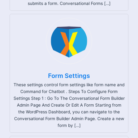
submits a form. Conversational Forms […]
Form Settings
These settings control form settings like form name and
Command for Chatbot . Steps To Configure Form
Settings Step 1 : Go To The Conversational Form Builder
Admin Page And Create Or Edit A Form Starting from
the WordPress Dashboard, you can navigate to the
Conversational Form Builder Admin Page. Create a new
form by […]