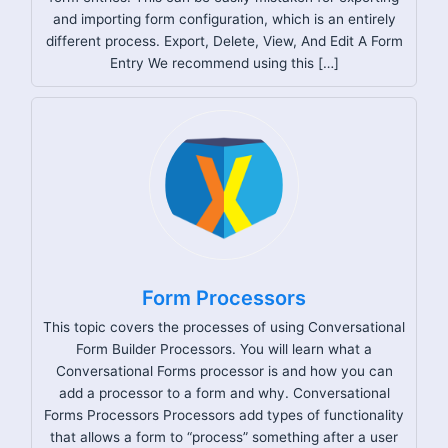
and importing form configuration, which is an entirely
different process. Export, Delete, View, And Edit A Form
Entry We recommend using this […]
Form Processors
This topic covers the processes of using Conversational
Form Builder Processors. You will learn what a
Conversational Forms processor is and how you can
add a processor to a form and why. Conversational
Forms Processors Processors add types of functionality
that allows a form to “process” something after a user