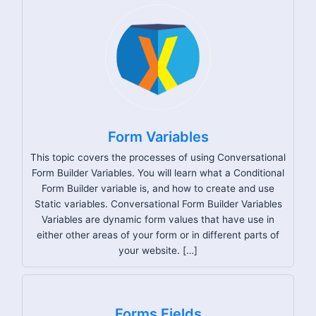
Form Variables
This topic covers the processes of using Conversational
Form Builder Variables. You will learn what a Conditional
Form Builder variable is, and how to create and use
Static variables. Conversational Form Builder Variables
Variables are dynamic form values that have use in
either other areas of your form or in different parts of
your website. […]
Forms Fields