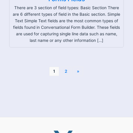
There are 3 section of field types: Basic Section There
are 6 different types of field in the Basic section. Simple
Text Simple Text fields are the most common types of
fields found in Conversational Form Builder. These fields
are used for capturing single line data such as name,
last name or any other information […]
1
2
»