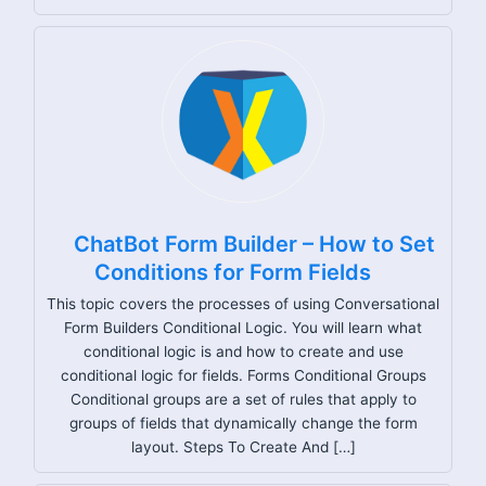
ChatBot Form Builder – How to Set
Conditions for Form Fields
This topic covers the processes of using Conversational
Form Builders Conditional Logic. You will learn what
conditional logic is and how to create and use
conditional logic for fields. Forms Conditional Groups
Conditional groups are a set of rules that apply to
groups of fields that dynamically change the form
layout. Steps To Create And […]