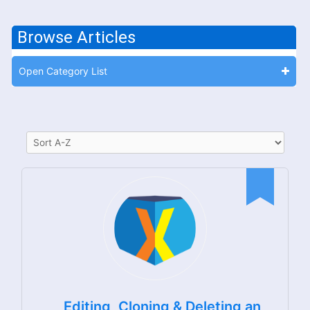
Browse Articles
Open Category List
Editing, Cloning & Deleting an