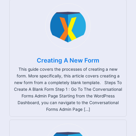
Creating A New Form
This guide covers the processes of creating a new
form. More specifically, this article covers creating a
new form from a completely blank template. Steps To
Create A Blank Form Step 1 : Go To The Conversational
Forms Admin Page Starting from the WordPress
Dashboard, you can navigate to the Conversational
Forms Admin Page […]