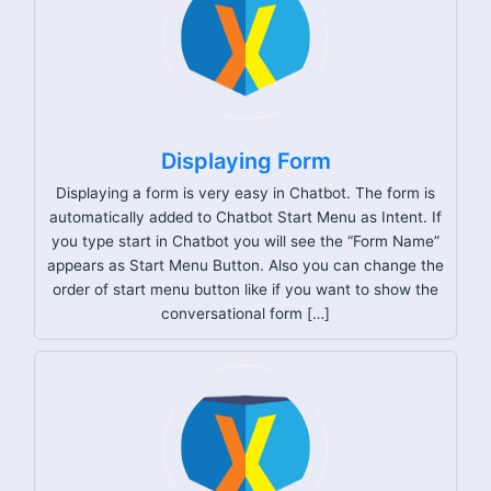
Displaying Form
Displaying a form is very easy in Chatbot. The form is
automatically added to Chatbot Start Menu as Intent. If
you type start in Chatbot you will see the “Form Name”
appears as Start Menu Button. Also you can change the
order of start menu button like if you want to show the
conversational form […]