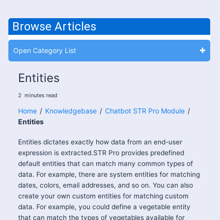
Browse Articles
Open Category List
Entities
2
minutes
read
Home
/
Knowledgebase
/
Chatbot STR Pro Module
/
Entities
Entities dictates exactly how data from an end-user
expression is extracted.STR Pro provides predefined
default entities that can match many common types of
data. For example, there are system entities for matching
dates, colors, email addresses, and so on. You can also
create your own custom entities for matching custom
data. For example, you could define a vegetable entity
that can match the types of vegetables available for