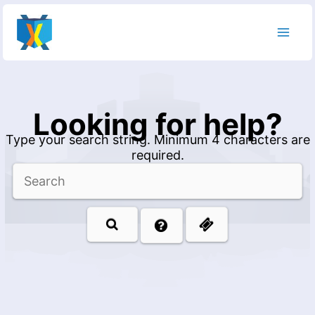
Skip
to
content
Looking for help?
Type your search string. Minimum 4 characters are
required.