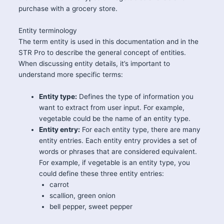
purchase with a grocery store.
Entity terminology
The term entity is used in this documentation and in the
STR Pro to describe the general concept of entities.
When discussing entity details, it’s important to
understand more specific terms:
Entity type:
Defines the type of information you
want to extract from user input. For example,
vegetable could be the name of an entity type.
Entity entry:
For each entity type, there are many
entity entries. Each entity entry provides a set of
words or phrases that are considered equivalent.
For example, if vegetable is an entity type, you
could define these three entity entries:
carrot
scallion, green onion
bell pepper, sweet pepper