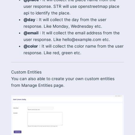
user response. STR will use openstreetmap place
api to identify the place.
@day
: It will collect the day from the user
response. Like Monday, Wednesday etc.
@email
: It will collect the email address from the
user response. Like hello@example.com etc.
@color
: It will collect the color name from the user
response. Like red, green etc.
Custom Entities
You can also able to create your own custom entities
from Manage Entities page.