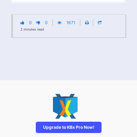
0
0
1671
2
minutes
read
Upgrade to KBx Pro Now!