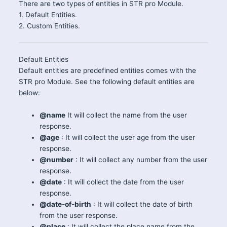
There are two types of entities in STR pro Module.
1. Default Entities.
2. Custom Entities.
Default Entities
Default entities are predefined entities comes with the
STR pro Module. See the following default entities are
below:
@name
It will collect the name from the user
response.
@age
: It will collect the user age from the user
response.
@number
: It will collect any number from the user
response.
@date
: It will collect the date from the user
response.
@date-of-birth
: It will collect the date of birth
from the user response.
@place
: It will collect the place name from the