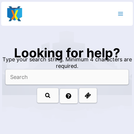
Skip
to
content
Looking for help?
Type your search string. Minimum 4 characters are
required.