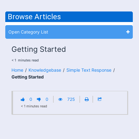
Browse Articles
Open Category List
Getting Started
< 1
minutes
read
Home
/
Knowledgebase
/
Simple Text Response
/
Getting Started
0
0
725
< 1
minutes
read