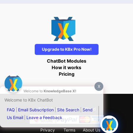
Upgrade to KBx Pro Now!
ChatBot Modules
How it works
Pricing
X
Welcome to
KnowledgeBase X!
Welcome to KBx ChatBot
© 2002- 2024 QuantumCloud
FAQ
Email Subscription
Site Search
Send
Us Email
Leave a Feedback
Privacy
Terms
About Us