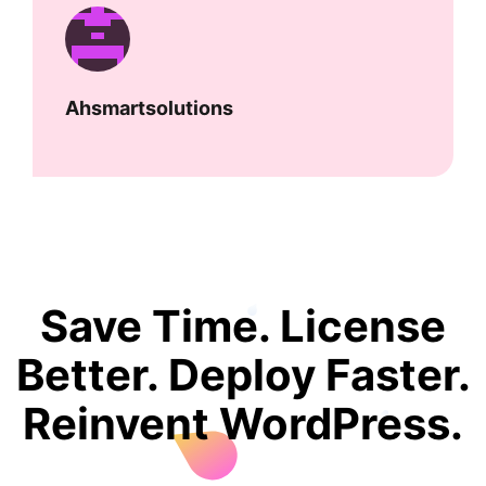
Ahsmartsolutions
Save Time. License
Better. Deploy Faster.
Reinvent WordPress.