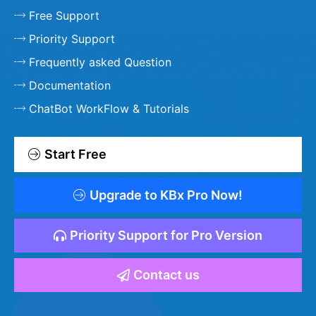
Free Support
Priority Support
Frequently asked Question
Documentation
ChatBot WorkFlow & Tutorials
Start Free
Upgrade to KBx Pro Now!
Priority Support for Pro Version
Contact us