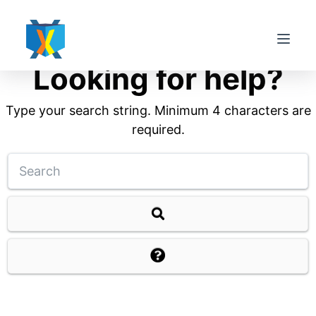
S
k
i
Looking for help?
p
t
Type your search string. Minimum 4 characters are
o
required.
c
o
n
t
e
n
t