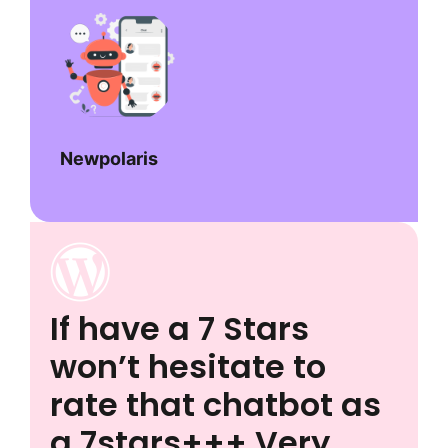
Newpolaris
If have a 7 Stars
won’t hesitate to
rate that chatbot as
a 7stars+++ Very