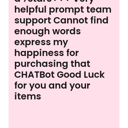
helpful prompt team
support Cannot find
enough words
express my
happiness for
purchasing that
CHATBot Good Luck
for you and your
items