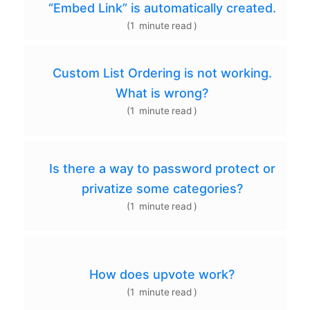
“Embed Link” is automatically created.
(
1
minute
read
)
Custom List Ordering is not working.
What is wrong?
(
1
minute
read
)
Is there a way to password protect or
privatize some categories?
(
1
minute
read
)
How does upvote work?
(
1
minute
read
)