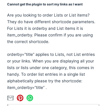
Cannot get the plugin to sort my links as I want
Are you looking to order Lists or List items?
They do have different shortcode parameters.
For Lists it is orderby and List items it is
item_orderby. Please confirm if you are using
the correct shortcode.
orderby=”title” applies to Lists, not List entries
or your links. When you are displaying all your
lists or lists under one category, this comes in
handy. To order list entries in a single list
alphabetically please try the shortcode:
item_orderby=”title” .