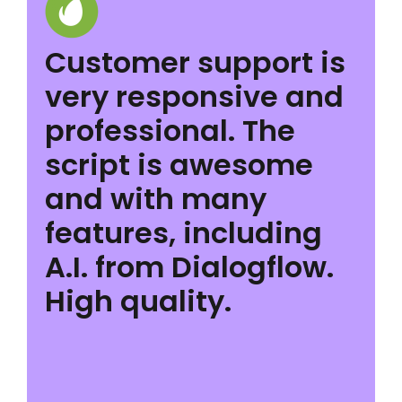
Customer support is
very responsive and
professional. The
script is awesome
and with many
features, including
A.I. from Dialogflow.
High quality.