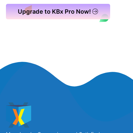
Upgrade to KBx Pro Now!