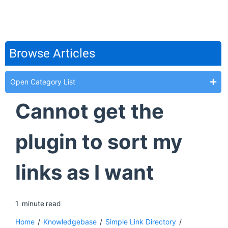
Browse Articles
Open Category List
Cannot get the
plugin to sort my
links as I want
1
minute
read
Home
/
Knowledgebase
/
Simple Link Directory
/