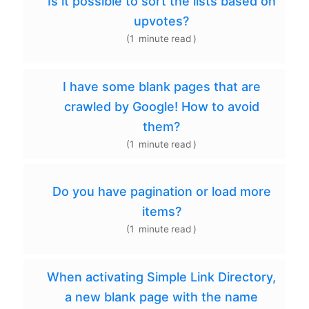
Is it possible to sort the lists based on
upvotes?
(
1
minute
read
)
I have some blank pages that are
crawled by Google! How to avoid
them?
(
1
minute
read
)
Do you have pagination or load more
items?
(
1
minute
read
)
When activating Simple Link Directory,
a new blank page with the name