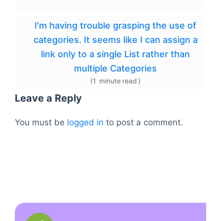
I’m having trouble grasping the use of
categories. It seems like I can assign a
link only to a single List rather than
multiple Categories
(
1
minute
read
)
Leave a Reply
You must be
logged in
to post a comment.