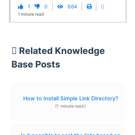
1
0
684
1
minute
read
Related Knowledge
Base Posts
How to Install Simple Link Directory?
(
1
minute
read
)