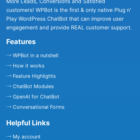
More Leads, Conversions and Satisfied
customers! WPBot is the first & only native Plug n’
Play WordPress ChatBot that can improve user
engagement and provide REAL customer support.
Features
WPBot in a nutshell
How it works
Feature Highlights
ChatBot Modules
OpenAI for ChatBot
Conversational Forms
Helpful Links
My account