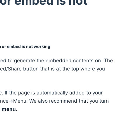
or embed is not
e or embed is not working
sed to generate the embedded contents on. The
d/Share button that is at the top where you
 If the page is automatically added to your
ance->Menu. We also recommend that you turn
is menu
.