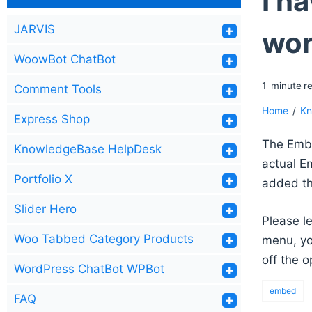
I h
JARVIS
wor
WoowBot ChatBot
1
minute
r
Comment Tools
Home
/
Kn
Express Shop
The Embe
KnowledgeBase HelpDesk
actual E
Portfolio X
added th
Slider Hero
Please l
Woo Tabbed Category Products
menu, yo
off the o
WordPress ChatBot WPBot
embed
FAQ