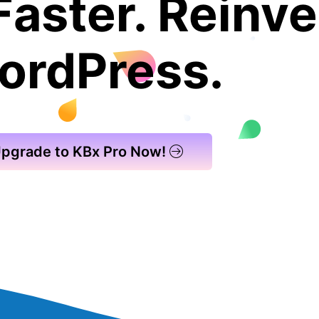
Faster. Reinve
ordPress.
pgrade to KBx Pro Now!