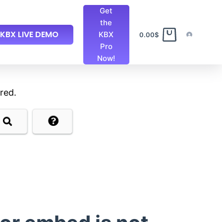
Get
the
KBX LIVE DEMO
KBX
0.00
$
Pro
Now!
red.