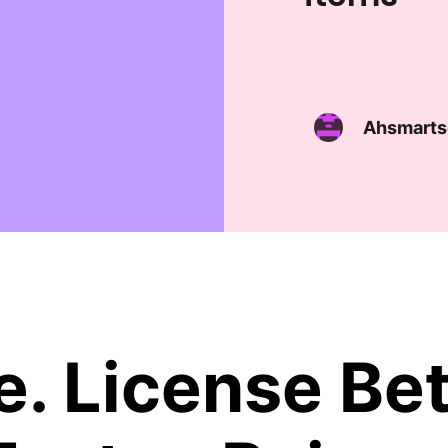
Ahsmarts
. License Bet