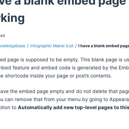
ave a blank embed page 
king
ead
owledgebase
/
Infographic Maker iList
/
I have a blank embed pag
d page is supposed to be empty. This blank page is u
mbed feature and embed code is generated by the Embe
e shortcode inside your page or post’s contents.
eave the embed page empty and do not delete that page.
u can remove that from your menu by going to Appear
ption to
Automatically add new top-level pages to th