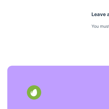
Leave 
You mus