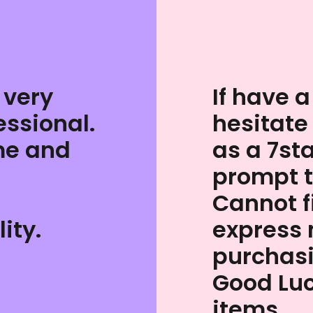
 very
If have a
essional.
hesitate
me and
as a 7st
prompt 
Cannot 
ity.
express 
purchas
Good Luc
items