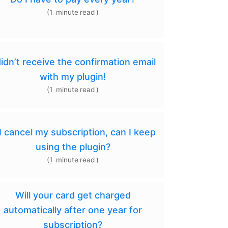
(
1
minute
read
)
didn’t receive the confirmation email
with my plugin!
(
1
minute
read
)
 I cancel my subscription, can I keep
using the plugin?
(
1
minute
read
)
Will your card get charged
automatically after one year for
subscription?