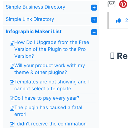
Simple Business Directory
Simple Link Directory
2
Infographic Maker iList
How Do I Upgrade from the Free
Version of the Plugin to the Pro
Re
Version?
Will your product work with my
theme & other plugins?
Templates are not showing and I
cannot select a template
Do I have to pay every year?
The plugin has caused a fatal
error!
I didn’t receive the confirmation