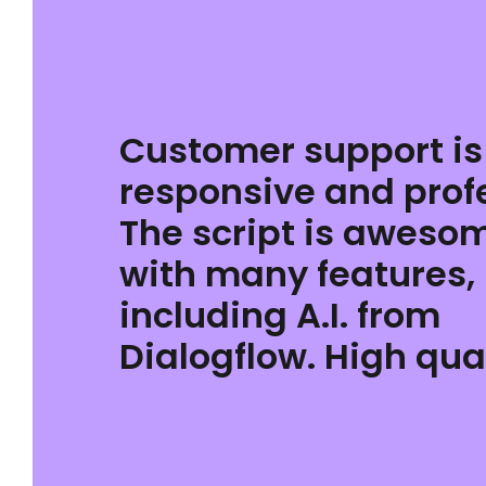
Customer support is
responsive and prof
The script is aweso
with many features,
including A.I. from
Dialogflow. High qual