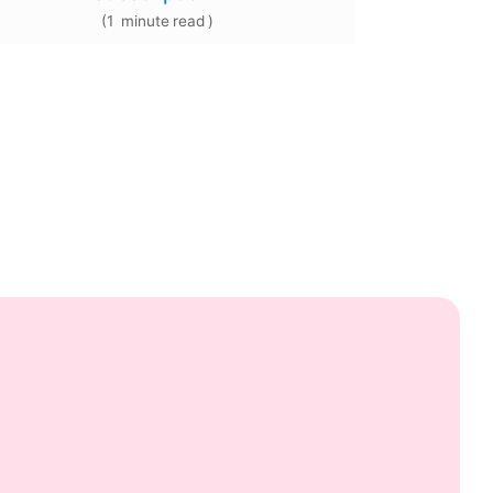
(
1
minute
read
)