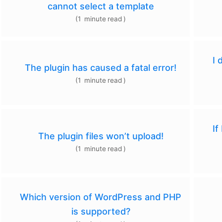
cannot select a template
(
1
minute
read
)
I 
The plugin has caused a fatal error!
(
1
minute
read
)
If
The plugin files won’t upload!
(
1
minute
read
)
Which version of WordPress and PHP
is supported?