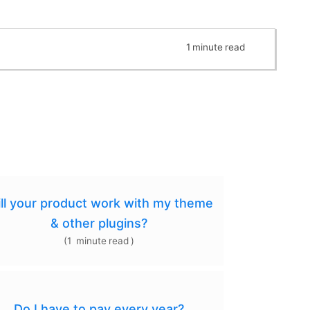
1
minute
read
ll your product work with my theme
& other plugins?
(
1
minute
read
)
Do I have to pay every year?