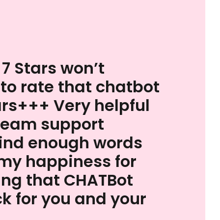
 7 Stars won’t
 to rate that chatbot
ars+++ Very helpful
team support
find enough words
my happiness for
ing that CHATBot
k for you and your