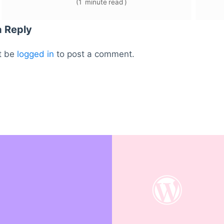
(
1
minute
read
)
a Reply
t be
logged in
to post a comment.