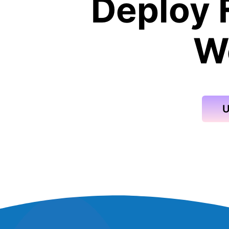
Deploy 
W
U