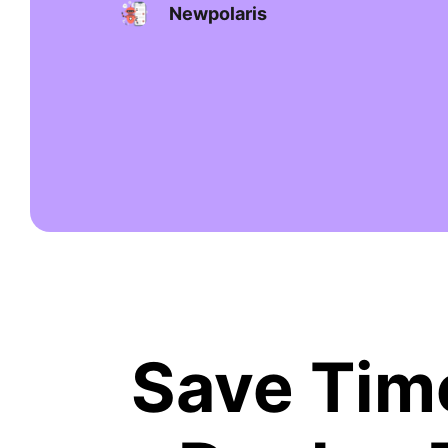
Newpolaris
Save Time