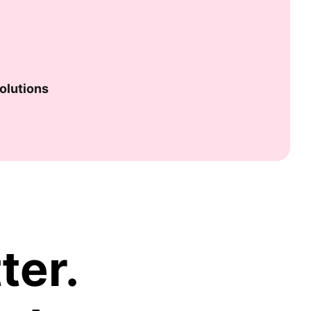
olutions
ter.