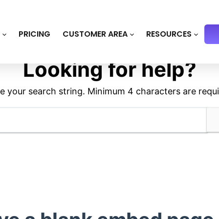
S
PRICING
CUSTOMER AREA
RESOURCES
Looking for help?
e your search string. Minimum 4 characters are requi