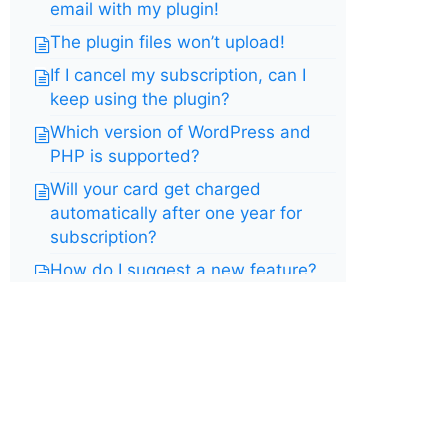
email with my plugin!
The plugin files won’t upload!
If I cancel my subscription, can I
keep using the plugin?
Which version of WordPress and
PHP is supported?
Will your card get charged
automatically after one year for
subscription?
How do I suggest a new feature?
How do I upgrade to the pro
version from free version?
Do you offer a free trial?
I have a blank embed page or
embed is not working