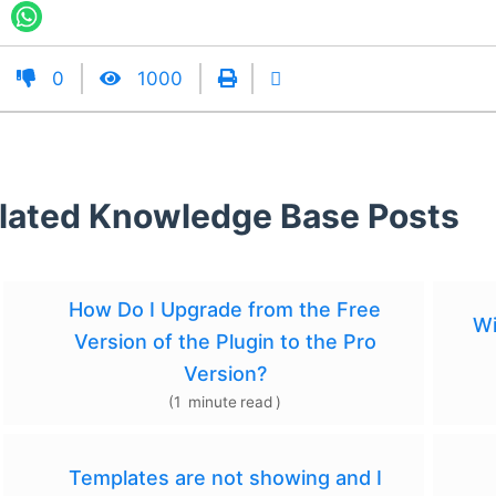
0
1000
lated Knowledge Base Posts
How Do I Upgrade from the Free
Wi
Version of the Plugin to the Pro
Version?
(
1
minute
read
)
Templates are not showing and I