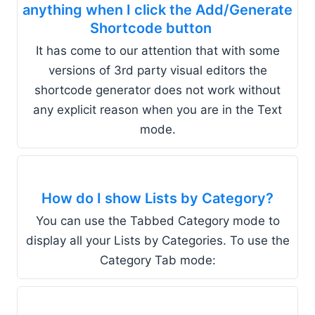
anything when I click the Add/Generate
Shortcode button
It has come to our attention that with some
versions of 3rd party visual editors the
shortcode generator does not work without
any explicit reason when you are in the Text
mode.
How do I show Lists by Category?
You can use the Tabbed Category mode to
display all your Lists by Categories. To use the
Category Tab mode: