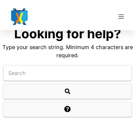
S
k
i
Looking for help?
p
t
Type your search string. Minimum 4 characters are
o
required.
c
o
n
t
e
n
t