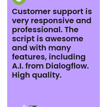
Customer support is
very responsive and
professional. The
script is awesome
and with many
features, including
A.I. from Dialogflow.
High quality.