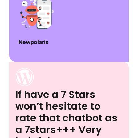
Newpolaris
If have a 7 Stars
won’t hesitate to
rate that chatbot as
a 7stars+++ Very