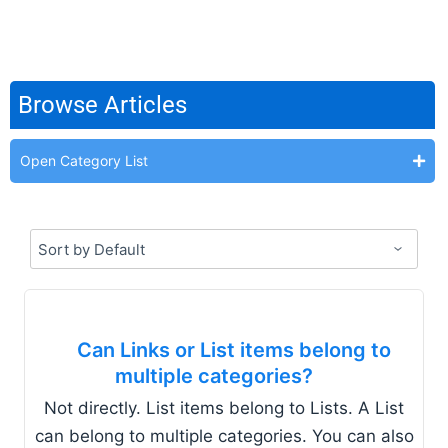
Browse Articles
Open Category List
Can Links or List items belong to
multiple categories?
Not directly. List items belong to Lists. A List
can belong to multiple categories. You can also