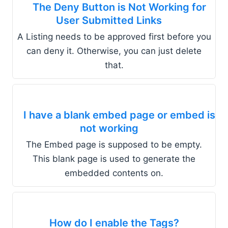
The Deny Button is Not Working for
User Submitted Links
A Listing needs to be approved first before you
can deny it. Otherwise, you can just delete
that.
I have a blank embed page or embed is
not working
The Embed page is supposed to be empty.
This blank page is used to generate the
embedded contents on.
How do I enable the Tags?