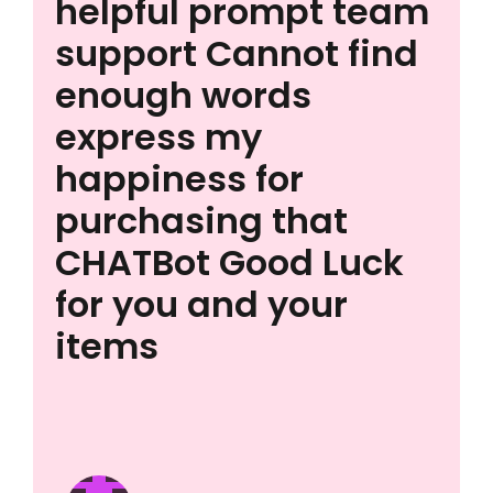
helpful prompt team
support Cannot find
enough words
express my
happiness for
purchasing that
CHATBot Good Luck
for you and your
items