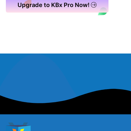
Upgrade to KBx Pro Now!