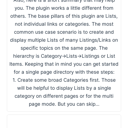
​Also, here is a short summary that may help
you. The plugin works a little different from
others. The base pillars of this plugin are Lists,
not individual links or categories. The most
common use case scenario is to create and
display multiple Lists of many Listings/Links on
specific topics on the same page. The
hierarchy is Category->Lists->Listings or List
Items. Keeping that in mind you can get started
for a single page directory with these steps:
1. Create some broad Categories first. Those
will be helpful to display Lists by a single
category on different pages or for the multi
page mode. But you can skip…