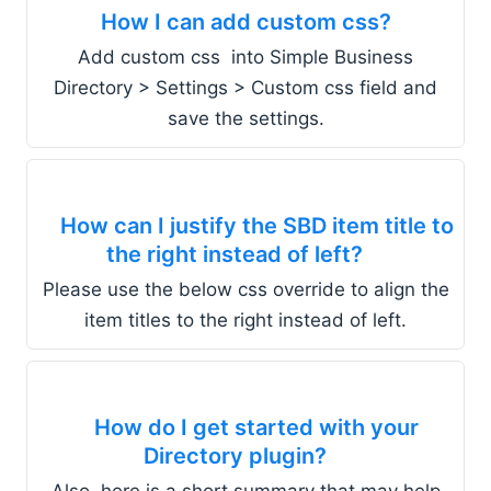
How I can add custom css?
Add custom css into Simple Business
Directory > Settings > Custom css field and
save the settings.
How can I justify the SBD item title to
the right instead of left?
Please use the below css override to align the
item titles to the right instead of left.
How do I get started with your
Directory plugin?