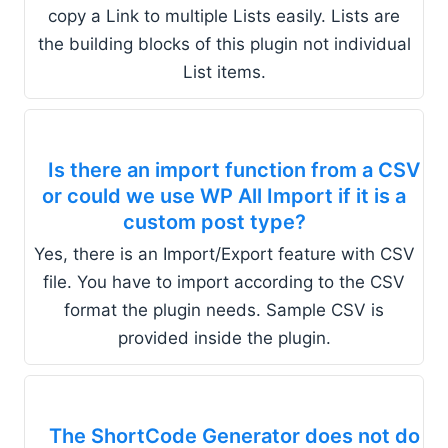
copy a Link to multiple Lists easily. Lists are
the building blocks of this plugin not individual
List items.
Is there an import function from a CSV
or could we use WP All Import if it is a
custom post type?
Yes, there is an Import/Export feature with CSV
file. You have to import according to the CSV
format the plugin needs. Sample CSV is
provided inside the plugin.
The ShortCode Generator does not do