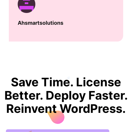
Ahsmartsolutions
Save Time. License
Better. Deploy Faster.
Reinvent WordPress.