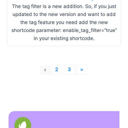
The tag filter is a new addition. So, if you just
updated to the new version and want to add
the tag feature you need add the new
shortcode parameter: enable_tag_filter=”true”
in your existing shortcode.
2
3
»
1