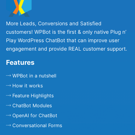
More Leads, Conversions and Satisfied
customers! WPBot is the first & only native Plug n’
Play WordPress ChatBot that can improve user
engagement and provide REAL customer support.
Features
WPBot in a nutshell
How it works
Feature Highlights
ChatBot Modules
OpenAI for ChatBot
Conversational Forms