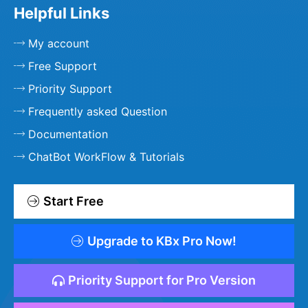
Helpful Links
My account
Free Support
Priority Support
Frequently asked Question
Documentation
ChatBot WorkFlow & Tutorials
Start Free
Upgrade to KBx Pro Now!
Priority Support for Pro Version