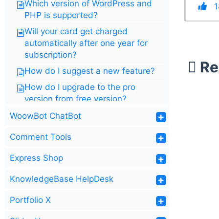
Which version of WordPress and
1
PHP is supported?
Will your card get charged
automatically after one year for
subscription?
Re
How do I suggest a new feature?
How do I upgrade to the pro
version from free version?
Do you offer a free trial?
WoowBot ChatBot
What is the Difference between
Comment Tools
JARVIS and WoowBot
Express Shop
KnowledgeBase HelpDesk
Portfolio X