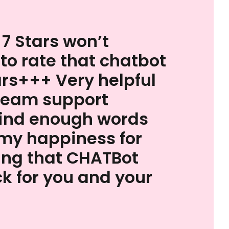
 7 Stars won’t
 to rate that chatbot
ars+++ Very helpful
team support
find enough words
my happiness for
ing that CHATBot
k for you and your