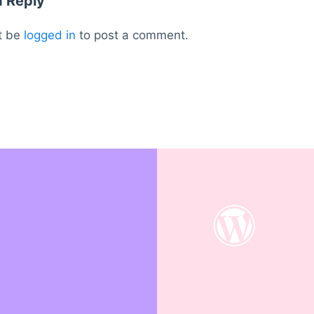
a Reply
t be
logged in
to post a comment.