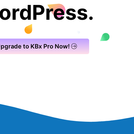
ordPress.
pgrade to KBx Pro Now!