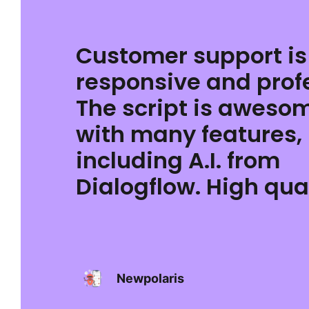
Customer support is
responsive and prof
The script is aweso
with many features,
including A.I. from
Dialogflow. High qual
Newpolaris