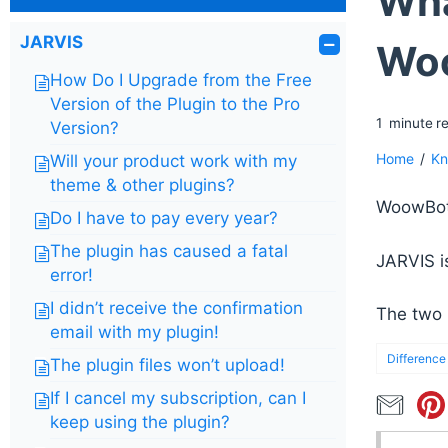
Wha
JARVIS
Wo
How Do I Upgrade from the Free
Version of the Plugin to the Pro
1
minute
r
Version?
Home
/
Kn
Will your product work with my
theme & other plugins?
WoowBot 
Do I have to pay every year?
The plugin has caused a fatal
JARVIS i
error!
I didn’t receive the confirmation
The two 
email with my plugin!
Difference
The plugin files won’t upload!
If I cancel my subscription, can I
keep using the plugin?