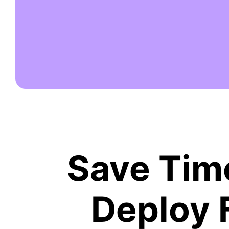
Save Time
Deploy 