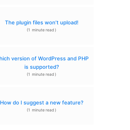
The plugin files won’t upload!
(
1
minute
read
)
ich version of WordPress and PHP
is supported?
(
1
minute
read
)
How do I suggest a new feature?
(
1
minute
read
)