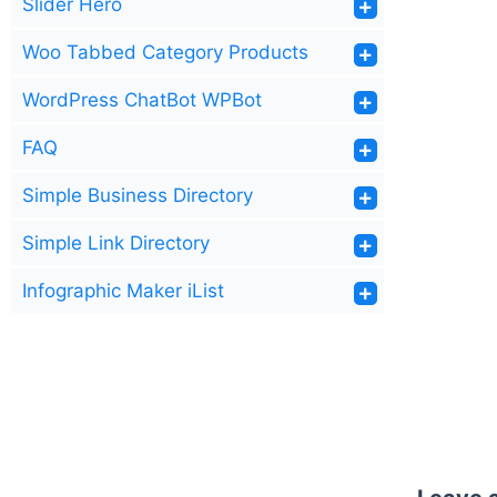
Slider Hero
Woo Tabbed Category Products
WordPress ChatBot WPBot
FAQ
Simple Business Directory
Simple Link Directory
Infographic Maker iList