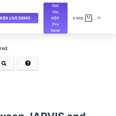
Get
the
KBX LIVE DEMO
KBX
0.00
$
Pro
Now!
red.