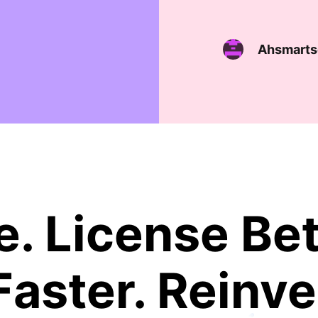
Ahsmarts
. License Bet
Faster. Reinve