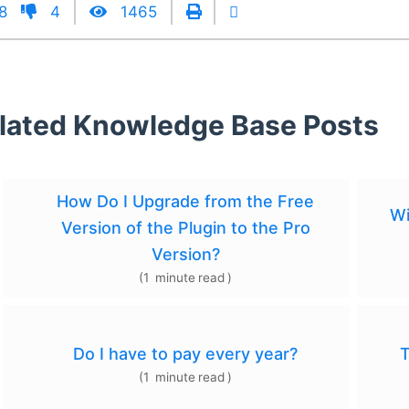
8
4
1465
lated Knowledge Base Posts
How Do I Upgrade from the Free
Wi
Version of the Plugin to the Pro
Version?
(
1
minute
read
)
Do I have to pay every year?
T
(
1
minute
read
)