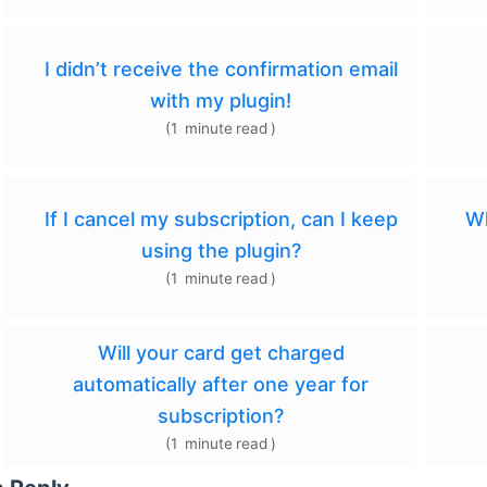
I didn’t receive the confirmation email
with my plugin!
(
1
minute
read
)
If I cancel my subscription, can I keep
Wh
using the plugin?
(
1
minute
read
)
Will your card get charged
automatically after one year for
subscription?
(
1
minute
read
)