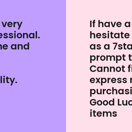
 very
If have a
essional.
hesitate
me and
as a 7st
prompt 
Cannot 
ity.
express 
purchas
Good Luc
items