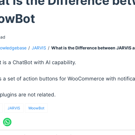
t is the Difference be
owBot
ead
owledgebase
/
JARVIS
/
What is the Difference between JARVIS
is a ChatBot with AI capability.
s a set of action buttons for WooCommerce with notificat
plugins are not related.
JARVIS
WoowBot