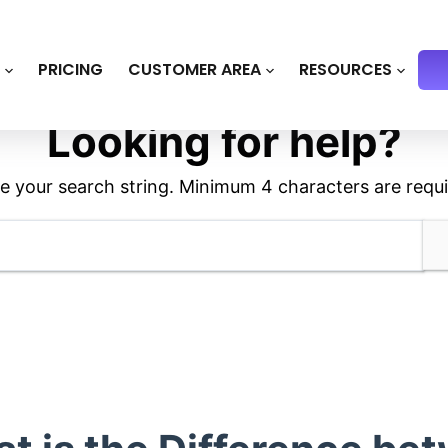
S
PRICING
CUSTOMER AREA
RESOURCES
Looking for help?
e your search string. Minimum 4 characters are requi