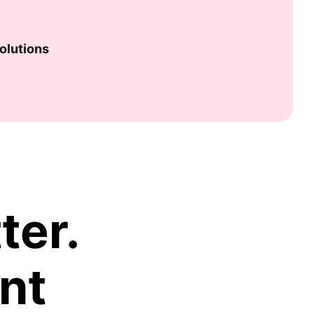
olutions
ter.
nt