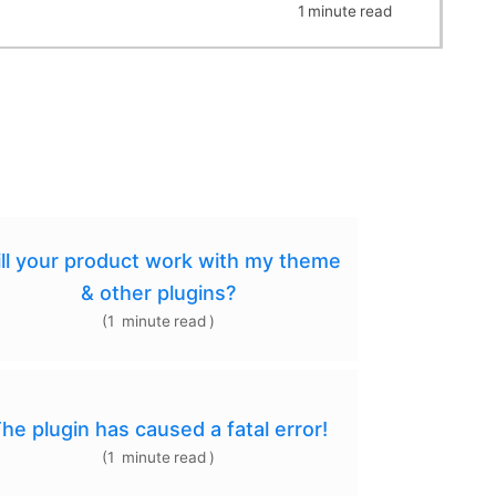
1
minute
read
ll your product work with my theme
& other plugins?
(
1
minute
read
)
he plugin has caused a fatal error!
(
1
minute
read
)