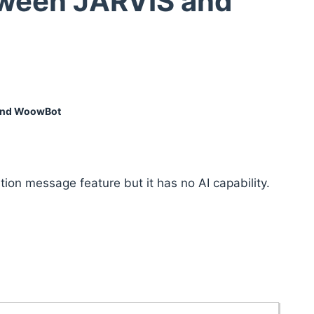
tween JARVIS and
 and WoowBot
ion message feature but it has no AI capability.