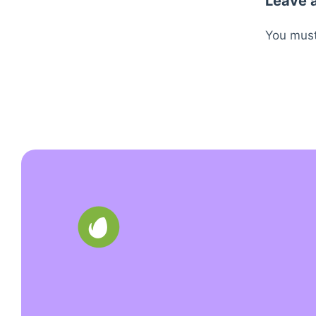
Leave 
You mus