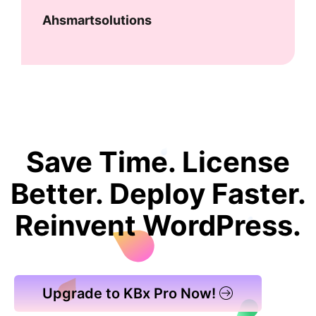
Ahsmartsolutions
Save Time. License
Better. Deploy Faster.
Reinvent WordPress.
Upgrade to KBx Pro Now!