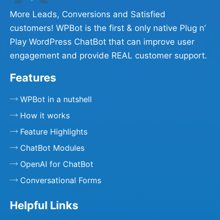
More Leads, Conversions and Satisfied
customers! WPBot is the first & only native Plug n’
Play WordPress ChatBot that can improve user
engagement and provide REAL customer support.
Features
WPBot in a nutshell
How it works
Feature Highlights
ChatBot Modules
OpenAI for ChatBot
Conversational Forms
Helpful Links