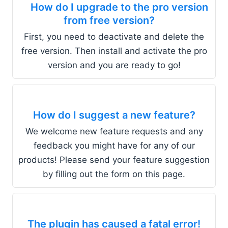
How do I upgrade to the pro version
from free version?
First, you need to deactivate and delete the
free version. Then install and activate the pro
version and you are ready to go!
How do I suggest a new feature?
We welcome new feature requests and any
feedback you might have for any of our
products! Please send your feature suggestion
by filling out the form on this page.
The plugin has caused a fatal error!