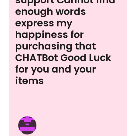
enough words
express my
happiness for
purchasing that
CHATBot Good Luck
for you and your
items