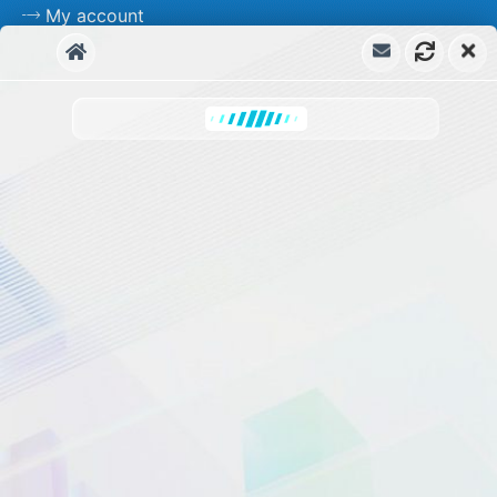
My account
Free Support
Priority Support
Frequently asked Question
Documentation
ChatBot WorkFlow & Tutorials
Start Free
Upgrade to KBx Pro Now!
Priority Support for Pro Version
Contact us