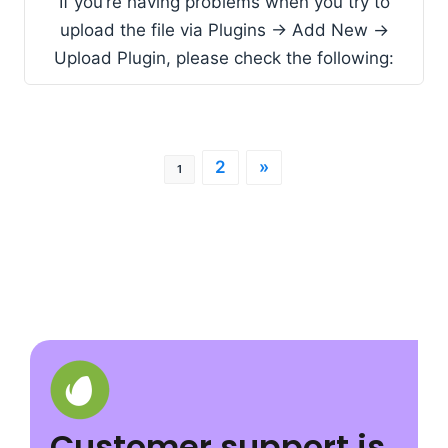
If you’re having problems when you try to
upload the file via Plugins -> Add New ->
Upload Plugin, please check the following:
2
»
1
Customer support is