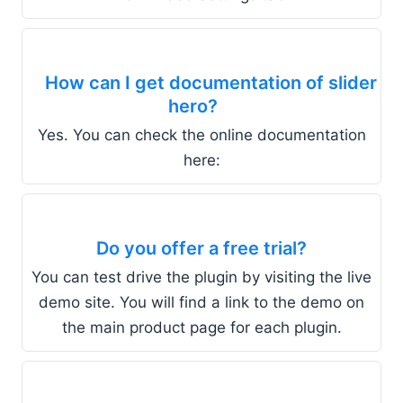
How can I get documentation of slider
hero?
Yes. You can check the online documentation
here:
Do you offer a free trial?
You can test drive the plugin by visiting the live
demo site. You will find a link to the demo on
the main product page for each plugin.