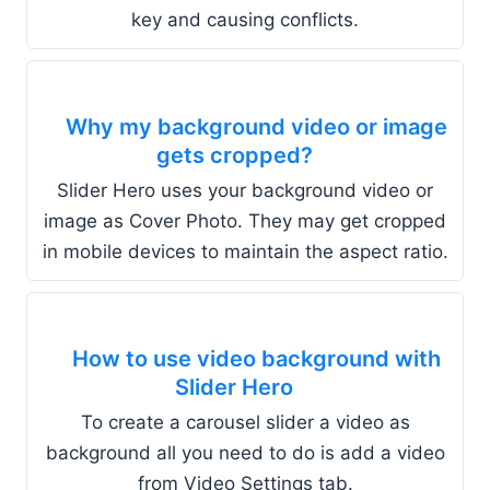
key and causing conflicts.
Why my background video or image
gets cropped?
Slider Hero uses your background video or
image as Cover Photo. They may get cropped
in mobile devices to maintain the aspect ratio.
How to use video background with
Slider Hero
To create a carousel slider a video as
background all you need to do is add a video
from Video Settings tab.