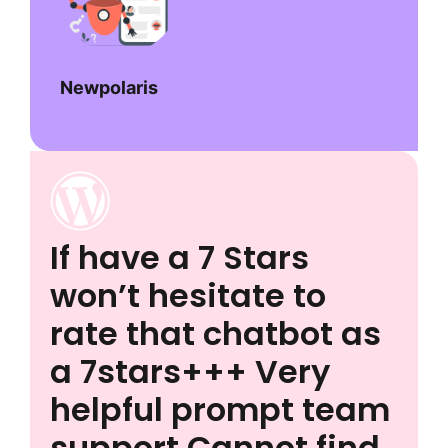
Newpolaris
If have a 7 Stars
won’t hesitate to
rate that chatbot as
a 7stars+++ Very
helpful prompt team
support Cannot find