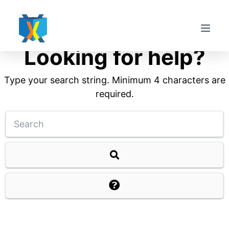
S
k
i
Looking for help?
p
t
Type your search string. Minimum 4 characters are
o
required.
c
o
n
t
e
n
t