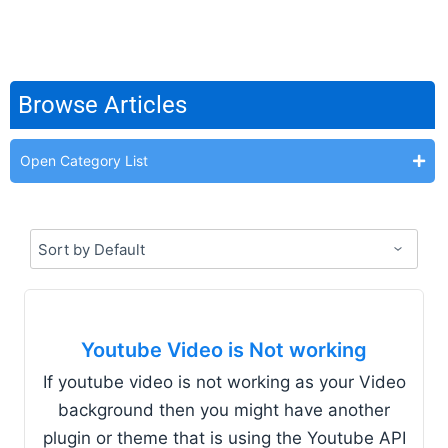
Browse Articles
Open Category List
Youtube Video is Not working
If youtube video is not working as your Video
background then you might have another
plugin or theme that is using the Youtube API