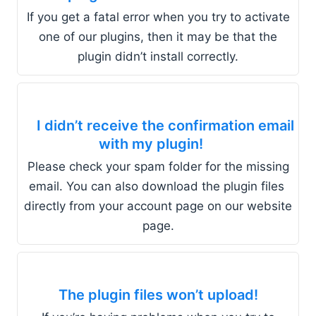
If you get a fatal error when you try to activate
one of our plugins, then it may be that the
plugin didn’t install correctly.
I didn’t receive the confirmation email
with my plugin!
Please check your spam folder for the missing
email. You can also download the plugin files
directly from your account page on our website
page.
The plugin files won’t upload!