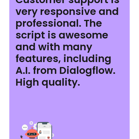
very responsive and
professional. The
script is awesome
and with many
features, including
A.I. from Dialogflow.
High quality.